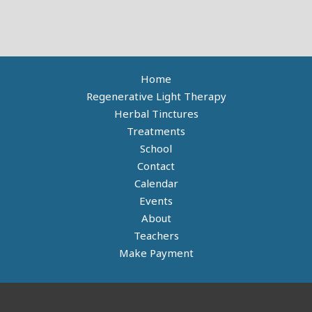
Home
Regenerative Light Therapy
Herbal Tinctures
Treatments
School
Contact
Calendar
Events
About
Teachers
Make Payment