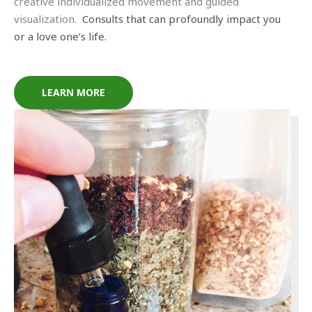
creative individualized movement and guided
visualization.
Consults that can profoundly impact you
or a love one’s life.
LEARN MORE