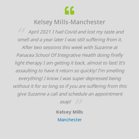
-Manchester
Angela Weymouth-
id and lost my taste and
I’ve suffered with severe i
s still suffering from it.
issues/ gut dysbiosis and anxiet
s week with Suzanne at
literally tried everything and
tive Health doing firefly
thousands of dollars at these iss
t back, almost to fast! It’s
contracted covid for 4 weeks and
n so quickly! I’m smelling
and nervous system in overdrive. 
s super depressed being
it and had the same symptoms as
 you are suffering from this
couldn’t sleep at all and barely 
schedule an appointment
recovery we still could barely 
!
months. I decided to try the Fire
when Suzanne described it to me a
 Mills
was not only pure light therapy of 
ester
red and infrared it also intert
technology. When she scanned me t