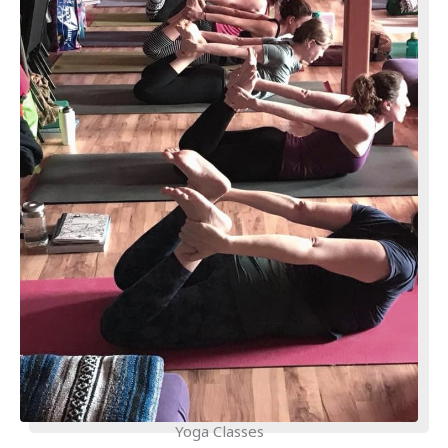
Yoga Classes