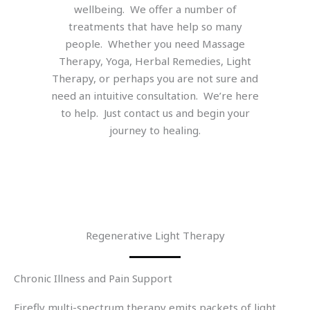
wellbeing. We offer a number of
treatments that have help so many
people. Whether you need Massage
Therapy, Yoga, Herbal Remedies, Light
Therapy, or perhaps you are not sure and
need an intuitive consultation. We’re here
to help. Just contact us and begin your
journey to healing.
Regenerative Light Therapy
Chronic Illness and Pain Support
Firefly multi-spectrum therapy emits packets of light