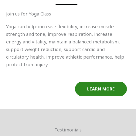
Join us for Yoga Class
Yoga can help: increase flexibility, increase muscle
strength and tone, improve respiration, increase
energy and vitality, maintain a balanced metabolism,
support weight reduction, support cardio and
circulatory health, improve athletic performance, help
protect from injury.
LEARN MORE
Testimonials