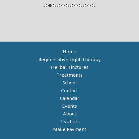
Home
Regenerative Light Therapy
Herbal Tinctures
Treatments
School
Contact
Calendar
Events
About
Teachers
Make Payment