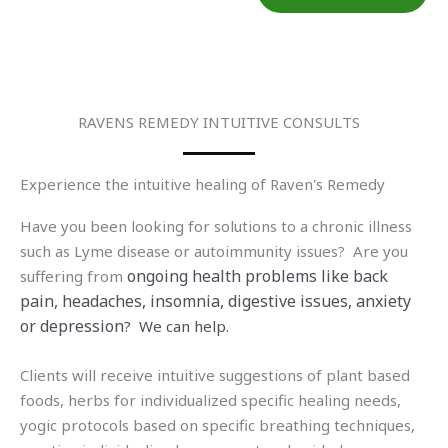
RAVENS REMEDY INTUITIVE CONSULTS
Experience the intuitive healing of Raven's Remedy
Have you been looking for solutions to a chronic illness
such as Lyme disease or autoimmunity issues? Are you
ongoing health problems like back
suffering from
pain, headaches, insomnia, digestive issues, anxiety
or depression
? We can help.
Clients will receive intuitive suggestions of plant based
foods, herbs for individualized specific healing needs,
yogic protocols based on specific breathing techniques,