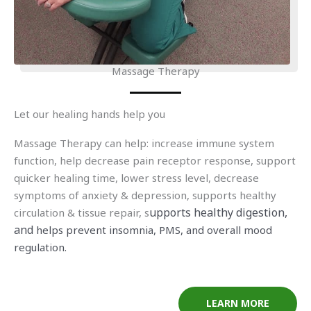
Massage Therapy
Let our healing hands help you
Massage Therapy can help: increase immune system
function, help decrease pain receptor response, support
quicker healing time, lower stress level, decrease
symptoms of anxiety & depression, supports healthy
upports healthy digestion,
circulation & tissue repair, s
and
helps p
revent insomnia, PMS, and overall mood
regulation.
LEARN MORE