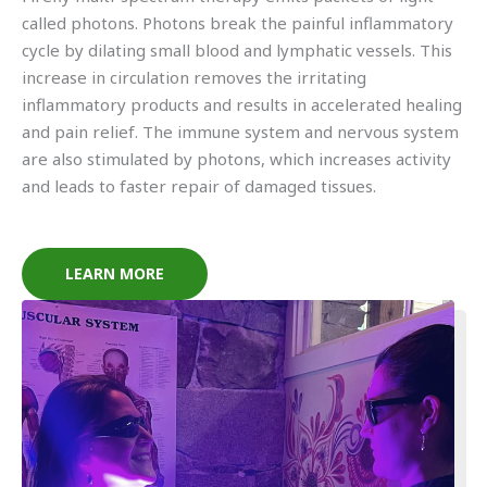
called photons. Photons break the painful inflammatory
cycle by dilating small blood and lymphatic vessels. This
increase in circulation removes the irritating
inflammatory products and results in accelerated healing
and pain relief. The immune system and nervous system
are also stimulated by photons, which increases activity
and leads to faster repair of damaged tissues.
LEARN MORE