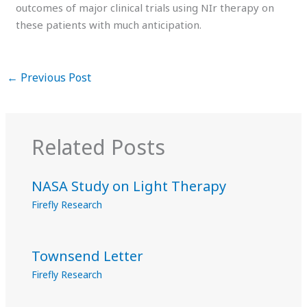
outcomes of major clinical trials using NIr therapy on
these patients with much anticipation.
←
Previous Post
Related Posts
NASA Study on Light Therapy
Firefly Research
Townsend Letter
Firefly Research