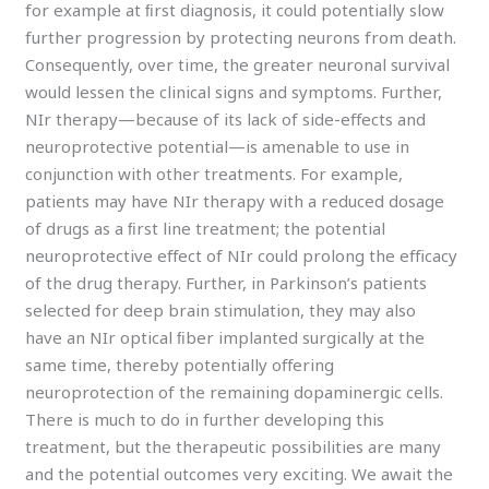
for example at ﬁrst diagnosis, it could potentially slow
further progression by protecting neurons from death.
Consequently, over time, the greater neuronal survival
would lessen the clinical signs and symptoms. Further,
NIr therapy—because of its lack of side-eﬀects and
neuroprotective potential—is amenable to use in
conjunction with other treatments. For example,
patients may have NIr therapy with a reduced dosage
of drugs as a ﬁrst line treatment; the potential
neuroprotective eﬀect of NIr could prolong the eﬃcacy
of the drug therapy. Further, in Parkinson’s patients
selected for deep brain stimulation, they may also
have an NIr optical ﬁber implanted surgically at the
same time, thereby potentially oﬀering
neuroprotection of the remaining dopaminergic cells.
There is much to do in further developing this
treatment, but the therapeutic possibilities are many
and the potential outcomes very exciting. We await the