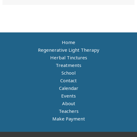
Home
Regenerative Light Therapy
Herbal Tinctures
Treatments
School
Contact
Calendar
Events
About
Teachers
Make Payment