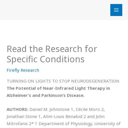
Skip
to
content
Read the Research for
Specific Conditions
Firefly Research
TURNING ON LIGHTS TO STOP NEURODEGENERATION
The Potential of Near-Infrared Light Therapy in
Alzheimer’s and Parkinson’s Disease.
AUTHORS:
Daniel M. Johnstone 1, Cécile Moro 2,
Jonathan Stone 1, Alim-Louis Benabid 2 and John
Mitrofanis 2* 1 Department of Physiology, University of