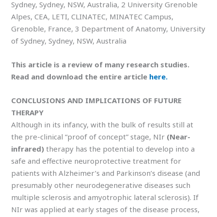
Sydney, Sydney, NSW, Australia, 2 University Grenoble
Alpes, CEA, LETI, CLINATEC, MINATEC Campus,
Grenoble, France, 3 Department of Anatomy, University
of Sydney, Sydney, NSW, Australia
This article is a review of many research studies.
Read and download the entire article
here.
CONCLUSIONS AND IMPLICATIONS OF FUTURE
THERAPY
Although in its infancy, with the bulk of results still at
the pre-clinical “proof of concept” stage, NIr
(Near-
infrared)
therapy has the potential to develop into a
safe and eﬀective neuroprotective treatment for
patients with Alzheimer’s and Parkinson’s disease (and
presumably other neurodegenerative diseases such
multiple sclerosis and amyotrophic lateral sclerosis). If
NIr was applied at early stages of the disease process,